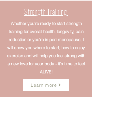
Strength Training
Whether you're ready to start strength
training for overall health, longevity, pain
reduction or you're in peri-menopause, I
will show you where to start, how to enjoy
exercise and will help you feel strong with
a new love for your body - it's time to feel
ALIVE!
Learn more