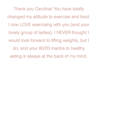
Thank you Caroline! You have totally
changed my attitude to exercise and food.
I now LOVE exercising with you (and your
lovely group of ladies). I NEVER thought I
would look forward to lifting weights, but I
do, and your 80/20 mantra to healthy
eating is always at the back of my mind.
You are such a positive role model plus you
are super good fun to hang out with too! I
have been able to trust you completely and
ask you anything. What more could a
person wish for? YOU have changed my
life!
Sarah B