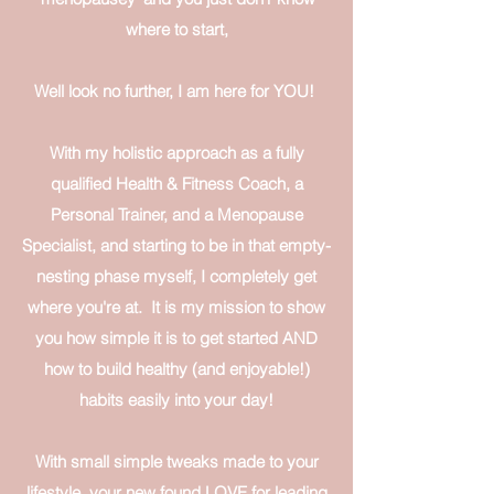
where to start,
Well look no further, I am here for YOU!
With my holistic approach as a fully
qualified Health & Fitness Coach, a
Personal Trainer, and a Menopause
Specialist, and starting to be in that empty-
nesting phase myself, I completely get
where you're at. It is my mission to show
you how simple it is to get started AND
how to build healthy (and enjoyable!)
habits easily into your day!​
With small simple tweaks made to your
lifestyle, your new found LOVE for leading