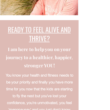
READY TO FEEL ALIVE AND
THRIVE?
I am here to help you on your
journey to a healthier, happier,
stronger YOU!
You know your health and fitness needs to
be your priority and finally you have more
time for you now that the kids are starting
to fly the nest but you've lost your
confidence, you're unmotivated, you feel
‘menopausey’ and you just don'r know