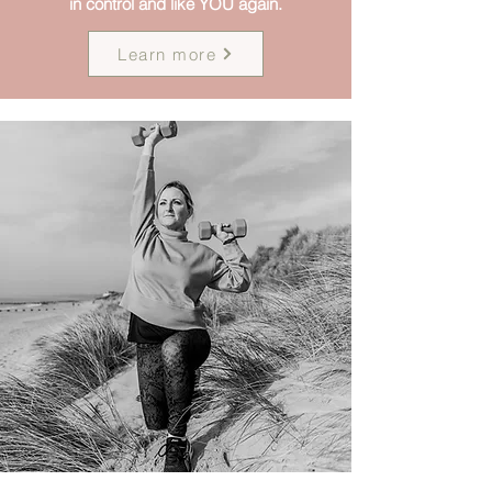
in control and like YOU again.
Learn more