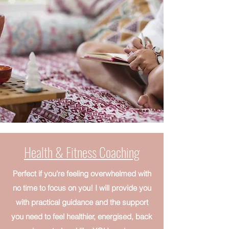
Health & Fitness Coaching
Perfect if you're feeling overwhelmed with
no time to focus on you! I will provide you
with practical guidance and the support
you need to feel healthier, energised, back