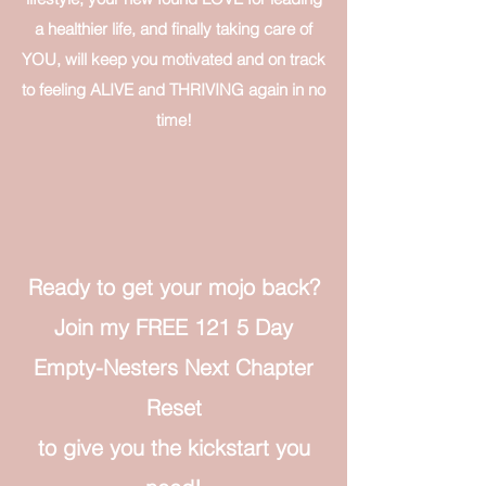
a healthier life, and finally taking care of
YOU, will keep you motivated and on track
to feeling ALIVE and THRIVING again in no
time!​
Ready to get your mojo back?​
Join my FREE 121 5 Day
Empty-Nesters Next Chapter
Reset
to give you the kickstart you