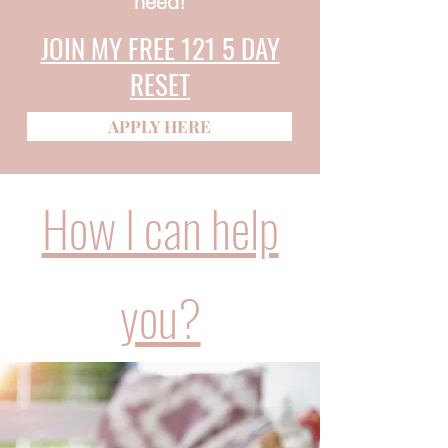
need!
JOIN MY FREE 121 5 DAY
RESET
APPLY HERE
How I can help
you?