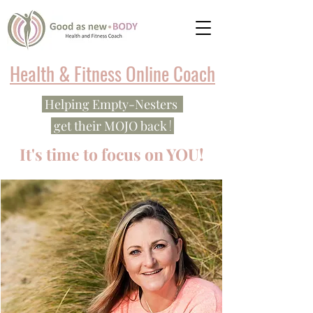
Health & Fitness Online Coach
Helping Empty-Nesters
!
get their MOJO back
It's time to focus on YOU!